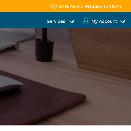
420 N. Alamo Refugio, Tx 78377
Services
My Account