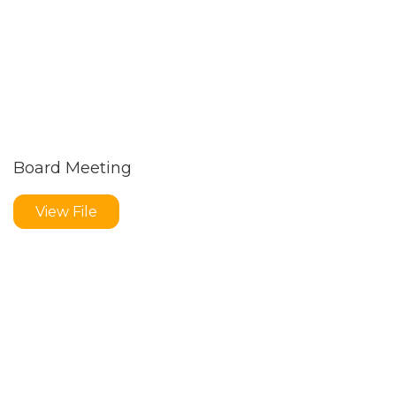
Board Meeting
View File