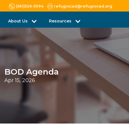
(361)526-5994
refugiocad@refugiocad.org
About Us
Resources
BOD Agenda
Apr 15, 2026