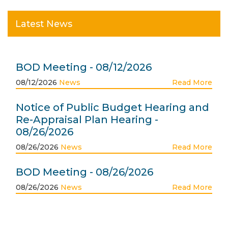
Latest News
BOD Meeting - 08/12/2026
08/12/2026
News
Read More
Notice of Public Budget Hearing and
Re-Appraisal Plan Hearing -
08/26/2026
08/26/2026
News
Read More
BOD Meeting - 08/26/2026
08/26/2026
News
Read More